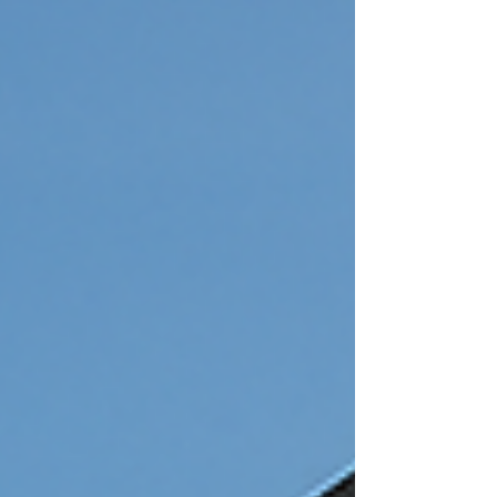
Second Floor Addition Expenses When
thinking about second floor addition
expenses, it’s not just a