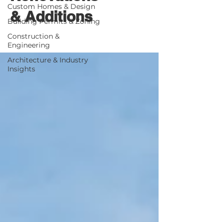
Custom Homes & Design
& Additions
Building Permits & Zoning
Construction &
Engineering
Architecture & Industry
Insights