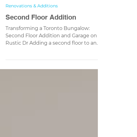
Renovations & Additions
Second Floor Addition
Transforming a Toronto Bungalow:
Second Floor Addition and Garage on
Rustic Dr Adding a second floor to an
existing home is one of the most
impactful ways to expand living space
without leaving your neighbourhood.
Our latest project on Rustic Dr, Toronto ,
is a perfect example — turning a dated
bungalow into a modern two-storey
family home with a new detached
garage and a warm rustic character.
Rendering of Rustic Dr two-storey