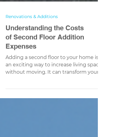
Renovations & Additions
Understanding the Costs
of Second Floor Addition
Expenses
Adding a second floor to your home is
an exciting way to increase living space
without moving. It can transform your
house, giving you more room for family,
work, or hobbies. But before you start
dreaming about that new bedroom or
office, it’s important to understand the
costs involved. Knowing what to expect
helps you plan better and avoid
surprises along the way. Breaking Down