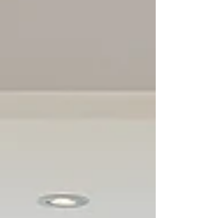
addition Toronto From Bungalow to
second Floor