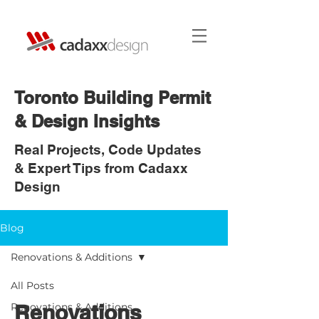
Toronto Building Permit
& Design Insights
Real Projects, Code Updates
& Expert Tips from Cadaxx
Design
Blog
Renovations & Additions
All Posts
Renovations
Renovations & Additions