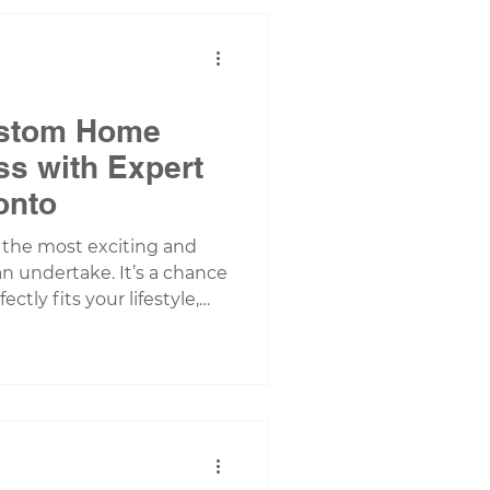
share why modular homes
da’s unique climate,
. What Ma
ustom Home
ss with Expert
onto
 the most exciting and
n undertake. It’s a chance
ctly fits your lifestyle,
re considering a new build
ea, understanding the
ess is essential. It helps
ns, avoid surprises, and
ueprint to move-in day. In
rough the key steps of