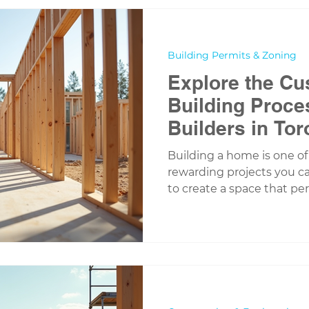
In this post, I want to 
are a perfect fit for Cana
regulations, and lifestyle
Building Permits & Zoning
Explore the C
Building Proce
Builders in Tor
Building a home is one of
rewarding projects you ca
to create a space that perfe
tastes, and needs. If you’
in the Greater Toronto Ar
custom home building proc
you make informed decisio
enjoy the journey from bl
this post, I’ll walk you th
building a custom home