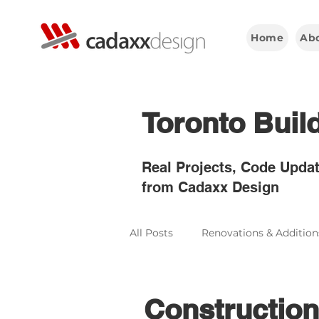
Home
Ab
Toronto Buil
Real Projects, Code Updat
from Cadaxx Design
All Posts
Renovations & Addition
Construction & Engineering
Construction