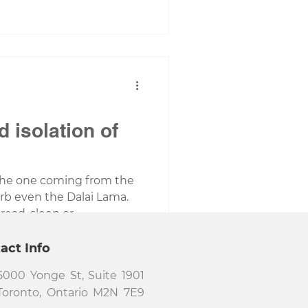
d isolation of
 the one coming from the
b even the Dalai Lama.
ead, sleep or...
act Info
5000 Yonge St, Suite 1901
Toronto, Ontario M2N 7E9