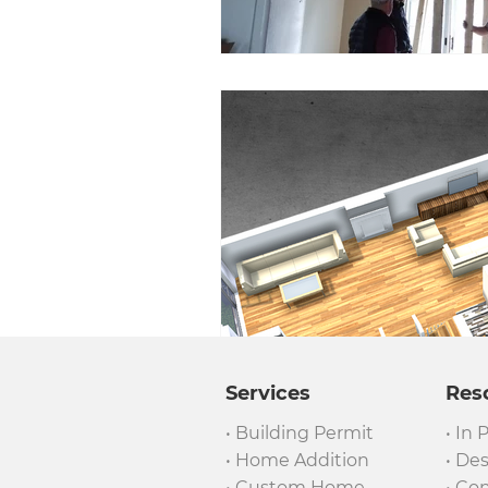
Services
Res
• Building Permit
• In 
• Home Addition
• De
• Custom Home
• Co