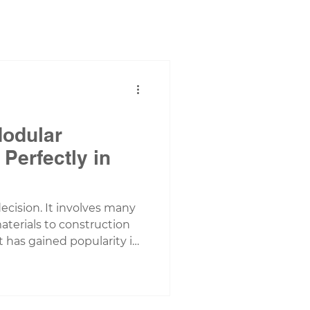
Modular
Perfectly in
ecision. It involves many
aterials to construction
 has gained popularity in
 housing. As someone who
 homeowners and builders
ea, I’ve seen firsthand how
g can be a game-changer.