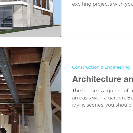
exciting projects with you.
Construction & Engineering
Architecture a
The house is a queen of c
an oasis with a garden. B
idyllic scenes, you should 