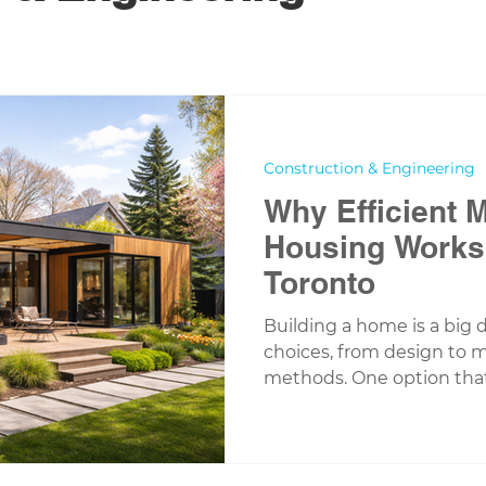
Construction & Engineering
Why Efficient 
Housing Works 
Toronto
Building a home is a big d
choices, from design to m
methods. One option that
recent years is modular
has worked closely with
in the Greater Toronto Ar
efficient modular housin