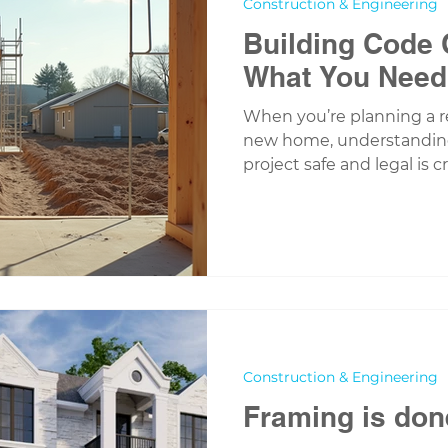
Construction & Engineering
Building Code
What You Need
When you’re planning a r
new home, understanding
project safe and legal is c
called building codes, an
just about ticking boxes -
investment, your family,
here to guide you through
building code compliance,
confident and informed e
Building Code Compliance
Construction & Engineering
Framing is don