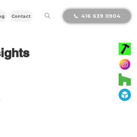
416 639 0904
og
Contact
ights
g