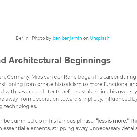
Berlin.  Photo by 
ben benjamin
 on 
Unsplash
nd Architectural Beginnings
en, Germany, Mies van der Rohe began his career during
nsitioning from ornate historicism to more functional a
 with several architects before establishing his own style
e away from decoration toward simplicity, influenced by 
g technologies.
an be summed up in his famous phrase, 
“less is more.”
 Th
on essential elements, stripping away unnecessary details