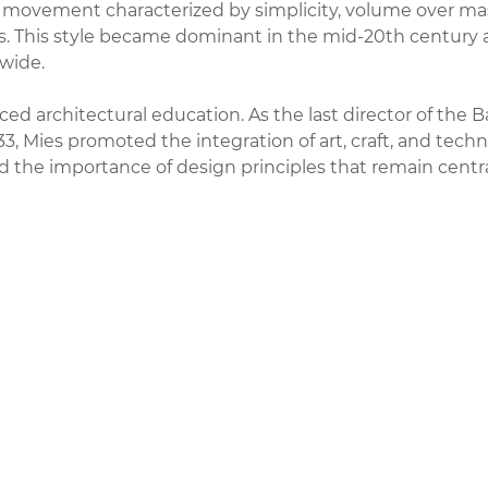
a movement characterized by simplicity, volume over mas
als. This style became dominant in the mid-20th century
wide.
ced architectural education. As the last director of the 
933, Mies promoted the integration of art, craft, and techn
the importance of design principles that remain centra