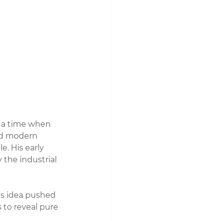
 a time when 
nd modern 
. His early 
the industrial 
is idea pushed 
 to reveal pure 