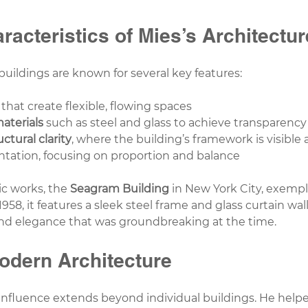
racteristics of Mies’s Architectur
buildings are known for several key features:
 that create flexible, flowing spaces
aterials
 such as steel and glass to achieve transparency
uctural clarity
, where the building’s framework is visible
tation, focusing on proportion and balance
c works, the 
Seagram Building
 in New York City, exempl
958, it features a sleek steel frame and glass curtain wall
nd elegance that was groundbreaking at the time.
odern Architecture
influence extends beyond individual buildings. He helpe