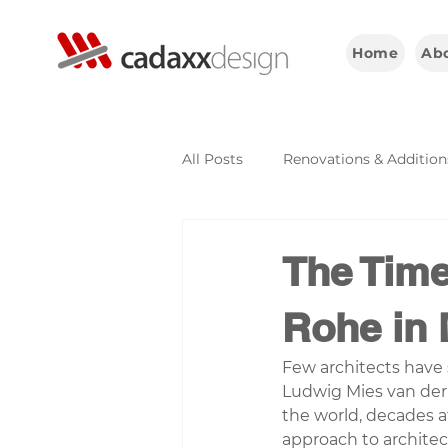
Home
Ab
All Posts
Renovations & Addition
Construction & Engineering
The Time
Rohe in 
Few architects have 
Ludwig Mies van der 
the world, decades a
approach to architec