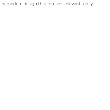
 for modern design that remains relevant today.