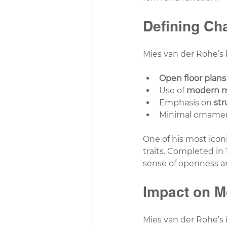
Defining Cha
Mies van der Rohe’s 
Open floor plans
Use of 
modern m
Emphasis on 
str
Minimal ornamen
One of his most iconi
traits. Completed in 1
sense of openness a
Impact on M
Mies van der Rohe’s 