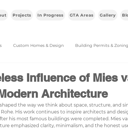
out
Projects
In Progress
GTA Areas
Gallery
Bl
s
Custom Homes & Design
Building Permits & Zonin
Architecture & Industry Insights
less Influence of Mies 
Modern Architecture
shaped the way we think about space, structure, and simp
Rohe. His work continues to inspire architects and desi
fter his most famous buildings were completed. Mies va
ture emphasized clarity, minimalism, and the honest use 