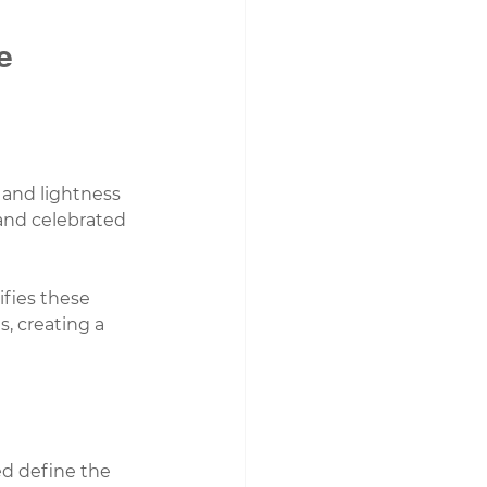
e
 and lightness
 and celebrated
ifies these 
s, creating a 
d define the 