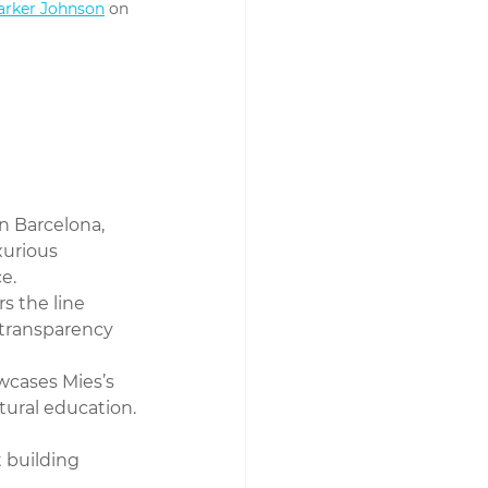
arker Johnson
 on 
in Barcelona, 
xurious 
e.
rs the line 
transparency 
owcases Mies’s 
ctural education.
 building 