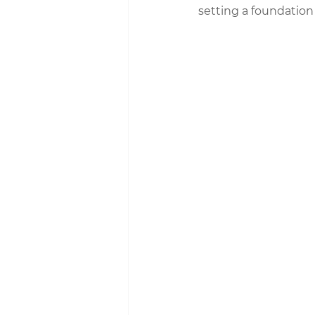
setting a foundation