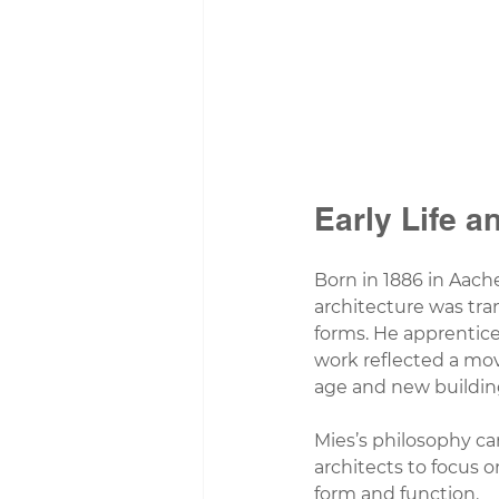
Early Life a
Born in 1886 in Aach
architecture was tra
forms. He apprenticed
work reflected a mov
age and new buildin
Mies’s philosophy c
architects to focus 
form and function.