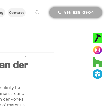
416 639 0904
og
Contact
g
van der
licity like 
gners around 
n der Rohe’s 
of materials, 