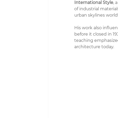
International Style
, 
of industrial materi
urban skylines world
His work also influen
before it closed in 1
teaching emphasized 
architecture today.