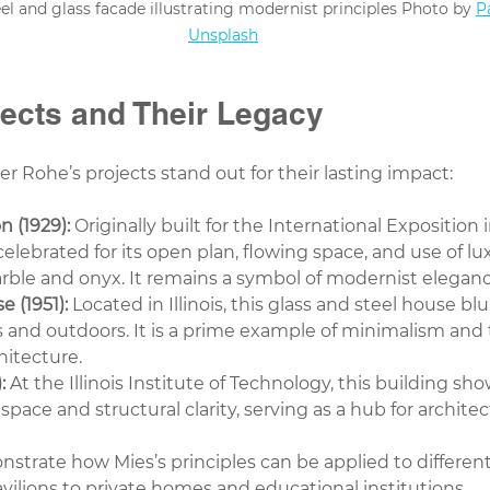
l and glass facade illustrating modernist principles Photo by 
P
Unsplash
jects and Their Legacy
er Rohe’s projects stand out for their lasting impact:
n (1929):
 Originally built for the International Exposition 
 celebrated for its open plan, flowing space, and use of lu
arble and onyx. It remains a symbol of modernist eleganc
 (1951):
 Located in Illinois, this glass and steel house blu
and outdoors. It is a prime example of minimalism and 
chitecture.
:
 At the Illinois Institute of Technology, this building sh
pace and structural clarity, serving as a hub for archite
strate how Mies’s principles can be applied to different
avilions to private homes and educational institutions.