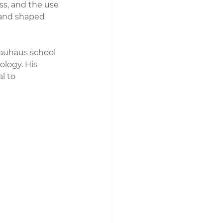
s, and the use 
 and shaped 
Bauhaus school 
ology. His 
l to 