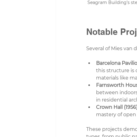
Seagram Building’s stee
Notable Pro
Several of Mies van d
Barcelona Pavilio
this structure is
materials like m
Farnsworth House
between indoors 
in residential ar
Crown Hall (1956)
mastery of open s
These projects demon
types, from public p