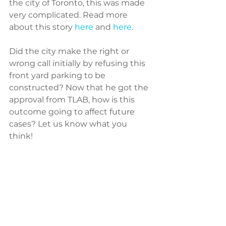
the city of Toronto, this was made 
very complicated. Read more 
about this story 
here
 and 
here
.
Did the city make the right or 
wrong call initially by refusing this 
front yard parking to be 
constructed? Now that he got the 
approval from TLAB, how is this 
outcome going to affect future 
cases? Let us know what you 
think! 