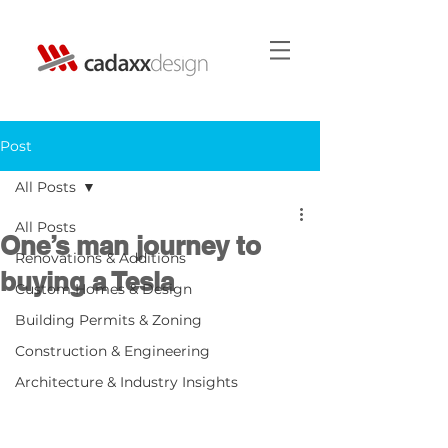
Post
All Posts
All Posts
One’s man journey to
Renovations & Additions
buying a Tesla
Custom Homes & Design
Building Permits & Zoning
Construction & Engineering
Architecture & Industry Insights