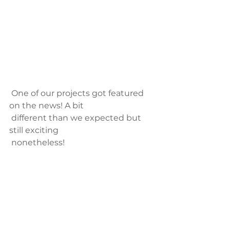
 One of our projects got featured 
on the news! A bit 
 different than we expected but 
still exciting 
 nonetheless!