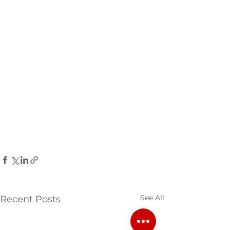
See All
Recent Posts