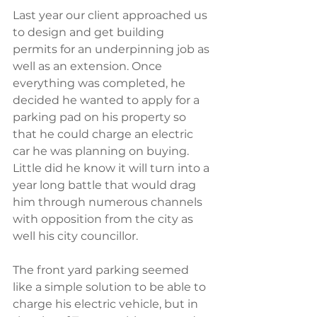
Last year our client approached us 
to design and get building 
permits for an underpinning job as 
well as an extension. Once 
everything was completed, he 
decided he wanted to apply for a 
parking pad on his property so 
that he could charge an electric 
car he was planning on buying. 
Little did he know it will turn into a 
year long battle that would drag 
him through numerous channels 
with opposition from the city as 
well his city councillor. 
The front yard parking seemed 
like a simple solution to be able to 
charge his electric vehicle, but in 