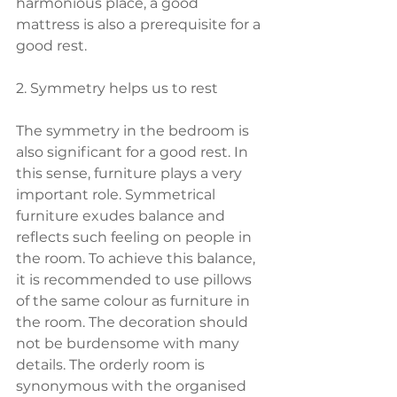
harmonious place, a good 
mattress is also a prerequisite for a 
good rest.
2. Symmetry helps us to rest
The symmetry in the bedroom is 
also significant for a good rest. In 
this sense, furniture plays a very 
important role. Symmetrical 
furniture exudes balance and 
reflects such feeling on people in 
the room. To achieve this balance, 
it is recommended to use pillows 
of the same colour as furniture in 
the room. The decoration should 
not be burdensome with many 
details. The orderly room is 
synonymous with the organised 