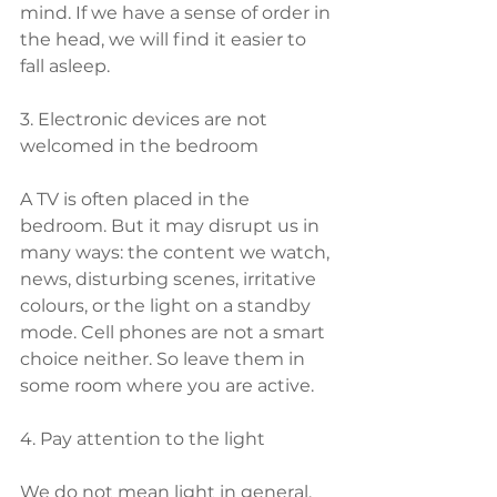
mind. If we have a sense of order in 
the head, we will find it easier to 
fall asleep.
3. Electronic devices are not 
welcomed in the bedroom
A TV is often placed in the 
bedroom. But it may disrupt us in 
many ways: the content we watch, 
news, disturbing scenes, irritative 
colours, or the light on a standby 
mode. Cell phones are not a smart 
choice neither. So leave them in 
some room where you are active.
4. Pay attention to the light
We do not mean light in general, 