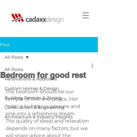
Post
All Posts
All Posts
Bedroom for good rest
Renovations & Additions
Custom Homes & Design
The bedroom should be our 
Building Permits & Zoning
temple of rest and peace. Her 
"role" is to help us prepare and 
Construction & Engineering
sink into a refreshing dream.
Architecture & Industry Insights
The quality of sleep and relaxation 
depends on many factors, but we 
will share advice about the 