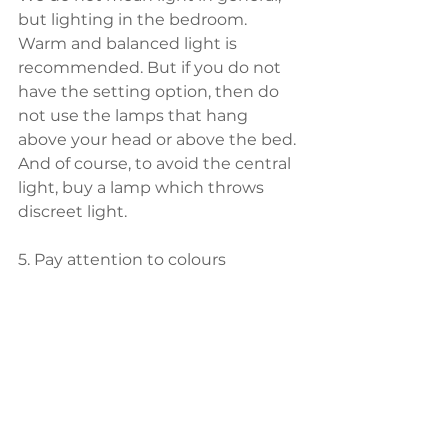
but lighting in the bedroom. 
Warm and balanced light is 
recommended. But if you do not 
have the setting option, then do 
not use the lamps that hang 
above your head or above the bed. 
And of course, to avoid the central 
light, buy a lamp which throws 
discreet light.
5. Pay attention to colours