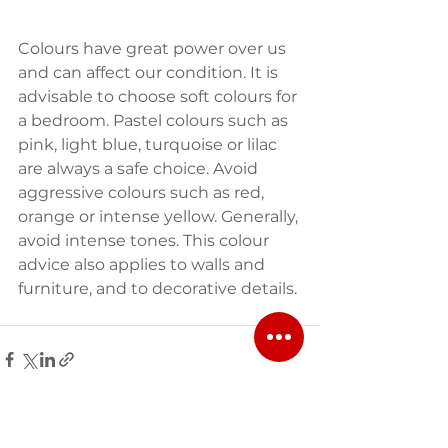
Colours have great power over us 
and can affect our condition. It is 
advisable to choose soft colours for 
a bedroom. Pastel colours such as 
pink, light blue, turquoise or lilac 
are always a safe choice. Avoid 
aggressive colours such as red, 
orange or intense yellow. Generally, 
avoid intense tones. This colour 
advice also applies to walls and 
furniture, and to decorative details.
See All
Recent Posts