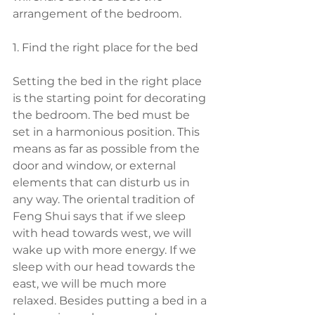
arrangement of the bedroom.
1. Find the right place for the bed
Setting the bed in the right place 
is the starting point for decorating 
the bedroom. The bed must be 
set in a harmonious position. This 
means as far as possible from the 
door and window, or external 
elements that can disturb us in 
any way. The oriental tradition of 
Feng Shui says that if we sleep 
with head towards west, we will 
wake up with more energy. If we 
sleep with our head towards the 
east, we will be much more 
relaxed. Besides putting a bed in a 