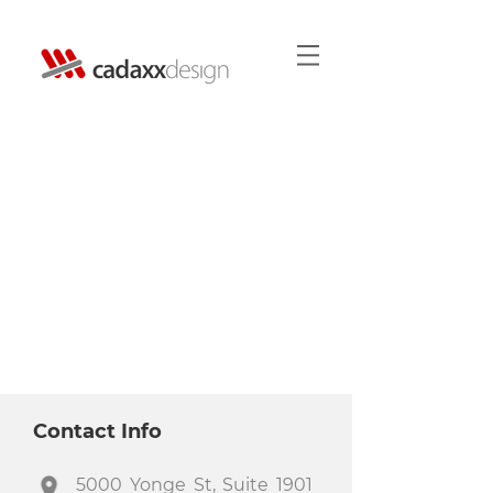
Contact Info
5000 Yonge St, Suite 1901