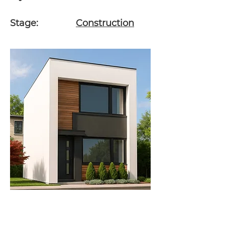
Stage:
Construction