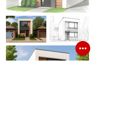
Contact Info