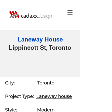
Laneway House
Lippincott St,
Toronto
City:
Toronto
Project Type:
Laneway house
Style:
Modern